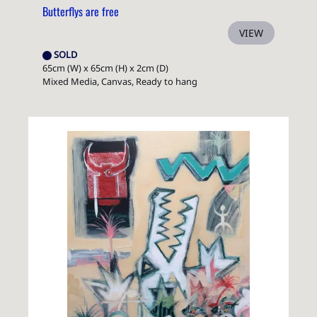
Butterflys are free
VIEW
SOLD
65cm (W) x 65cm (H) x 2cm (D)
Mixed Media, Canvas, Ready to hang