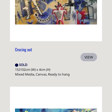
Crocing out
VIEW
SOLD
152102cm (W) x 4cm (H)
Mixed Media, Canvas, Ready to hang