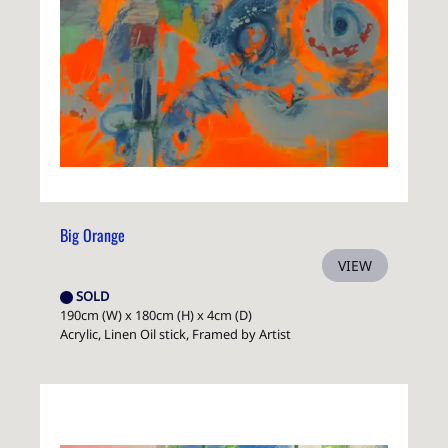
Big Orange
VIEW
SOLD
190cm (W) x 180cm (H) x 4cm (D)
Acrylic, Linen Oil stick, Framed by Artist