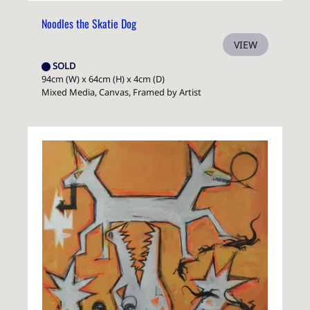
Noodles the Skatie Dog
VIEW
SOLD
94cm (W) x 64cm (H) x 4cm (D)
Mixed Media, Canvas, Framed by Artist