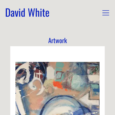
David White
Artwork