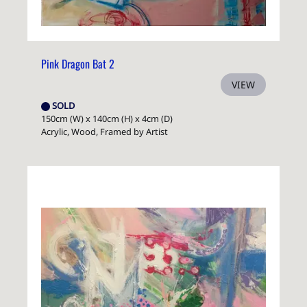
Pink Dragon Bat 2
VIEW
SOLD
150cm (W) x 140cm (H) x 4cm (D)
Acrylic, Wood, Framed by Artist