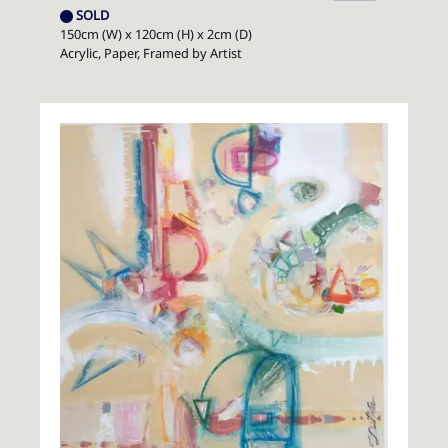
SOLD
150cm (W) x 120cm (H) x 2cm (D)
Acrylic, Paper, Framed by Artist