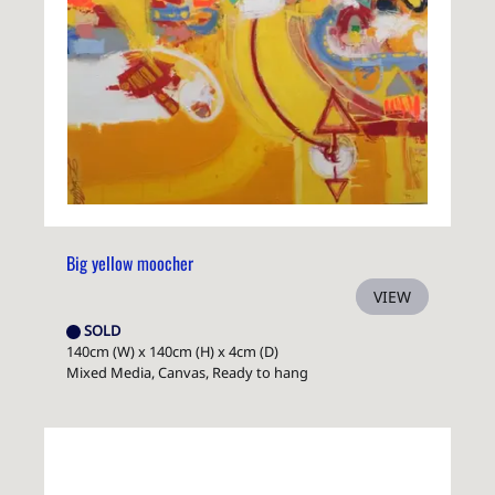
Big yellow moocher
VIEW
SOLD
140cm (W) x 140cm (H) x 4cm (D)
Mixed Media, Canvas, Ready to hang