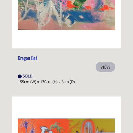
Dragon Bat
VIEW
SOLD
155cm (W) x 130cm (H) x 3cm (D)