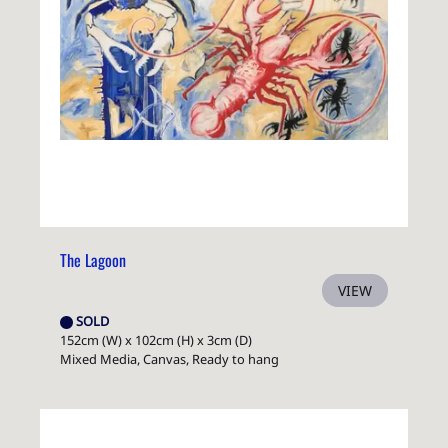
The Lagoon
VIEW
SOLD
152cm (W) x 102cm (H) x 3cm (D)
Mixed Media, Canvas, Ready to hang