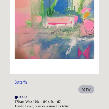
Butterfly
VIEW
SOLD
170cm (W) x 160cm (H) x 4cm (D)
Acrylic, Linen, crayon Framed by Artist