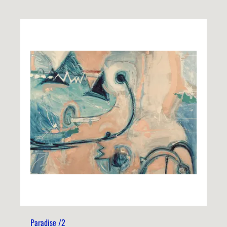
Paradise /2