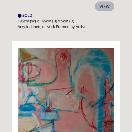
VIEW
SOLD
195cm (W) x 165cm (H) x 5cm (D)
Acrylic, Linen, oil stick Framed by Artist