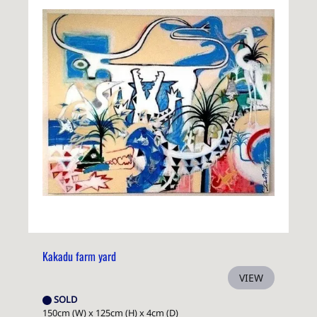
Kakadu farm yard
VIEW
SOLD
150cm (W) x 125cm (H) x 4cm (D)