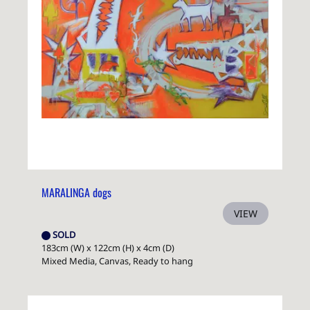
MARALINGA dogs
VIEW
SOLD
183cm (W) x 122cm (H) x 4cm (D)
Mixed Media, Canvas, Ready to hang