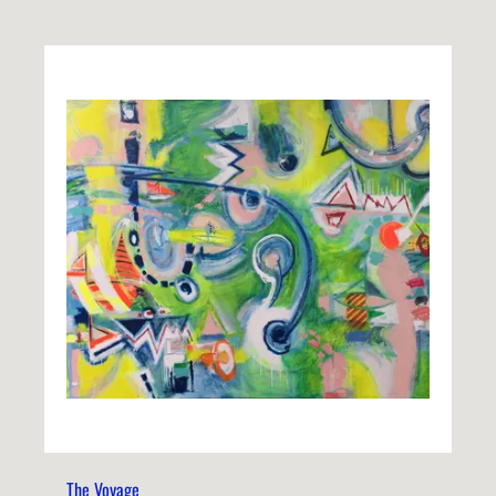
The Voyage