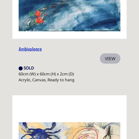
Ambivalence
VIEW
SOLD
60cm (W) x 60cm (H) x 2cm (D)
Acrylic, Canvas, Ready to hang