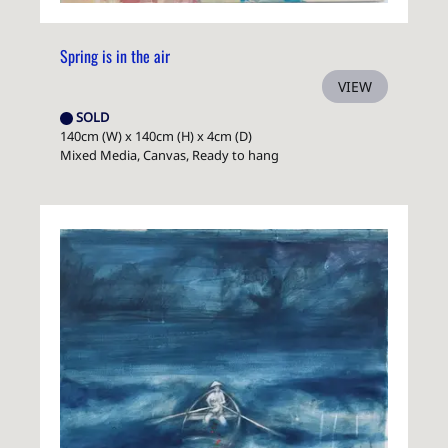
Spring is in the air
VIEW
SOLD
140cm (W) x 140cm (H) x 4cm (D)
Mixed Media, Canvas, Ready to hang