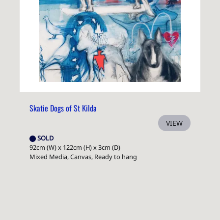
Skatie Dogs of St Kilda
VIEW
SOLD
92cm (W) x 122cm (H) x 3cm (D)
Mixed Media, Canvas, Ready to hang