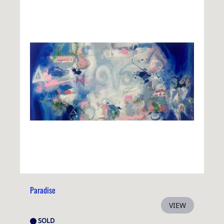
Paradise
VIEW
SOLD