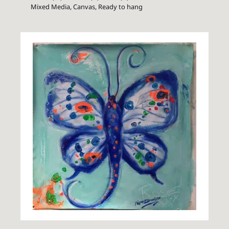
Mixed Media, Canvas, Ready to hang