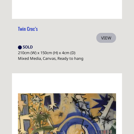
Twin Croc’s
VIEW
SOLD
210cm (W) x 150cm (H) x 4cm (D)
Mixed Media, Canvas, Ready to hang