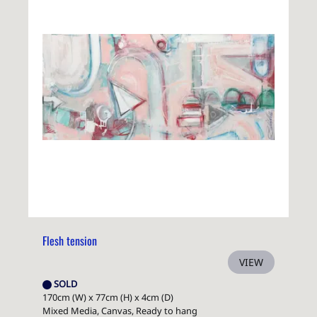
Flesh tension
VIEW
SOLD
170cm (W) x 77cm (H) x 4cm (D)
Mixed Media, Canvas, Ready to hang