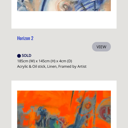
Horizon 2
VIEW
SOLD
185cm (W) x 145cm (H) x 4cm (D)
Acrylic & Oil stick, Linen, Framed by Artist