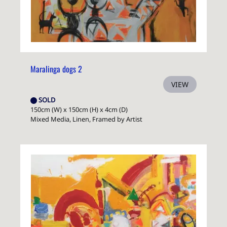
Maralinga dogs 2
VIEW
SOLD
150cm (W) x 150cm (H) x 4cm (D)
Mixed Media, Linen, Framed by Artist