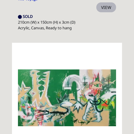
VIEW
SOLD
210cm (W) x 150cm (H) x 3cm (D)
Acrylic, Canvas, Ready to hang