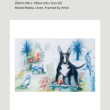
200cm (W) x 100cm (H) x 5cm (D)
Mixed Media, Linen, Framed by Artist