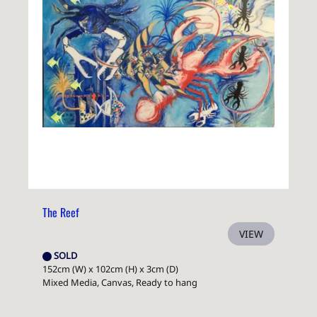
The Reef
VIEW
SOLD
152cm (W) x 102cm (H) x 3cm (D)
Mixed Media, Canvas, Ready to hang