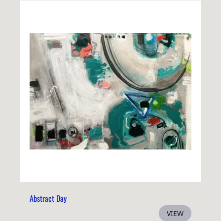
Abstract Day
VIEW