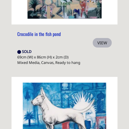
Crocodile in the fish pond
VIEW
SOLD
69cm (W) x 86cm (H) x 2cm (D)
Mixed Media, Canvas, Ready to hang