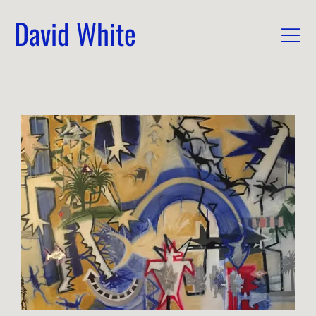
David White