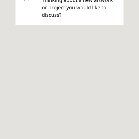
or project you would like to
discuss?