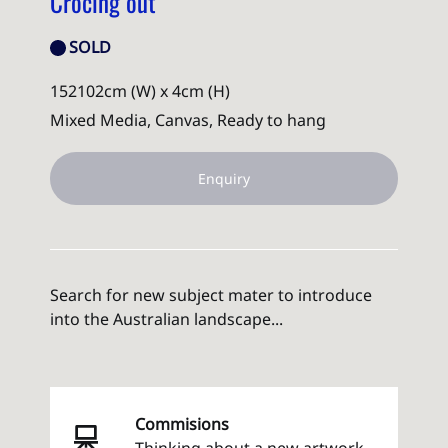
Crocing out
SOLD
152102cm (W) x 4cm (H)
Mixed Media, Canvas, Ready to hang
Enquiry
Search for new subject mater to introduce
into the Australian landscape...
Commisions
Thinking about a new artwork