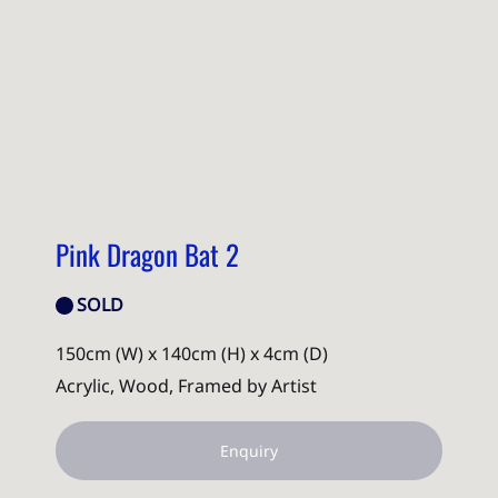
Pink Dragon Bat 2
SOLD
150cm (W) x 140cm (H) x 4cm (D)
Acrylic, Wood, Framed by Artist
Enquiry