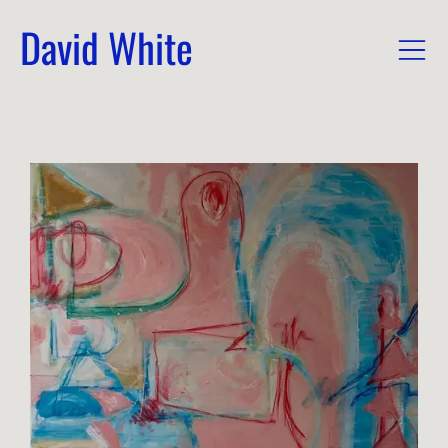
David White