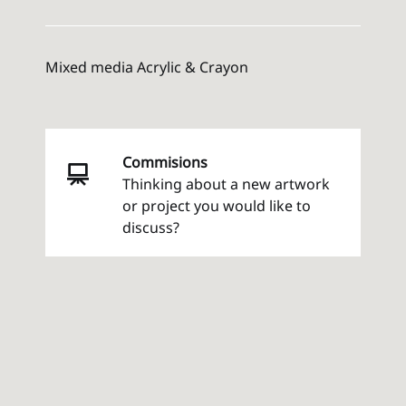
Mixed media Acrylic & Crayon
Commisions
Thinking about a new artwork
or project you would like to
discuss?