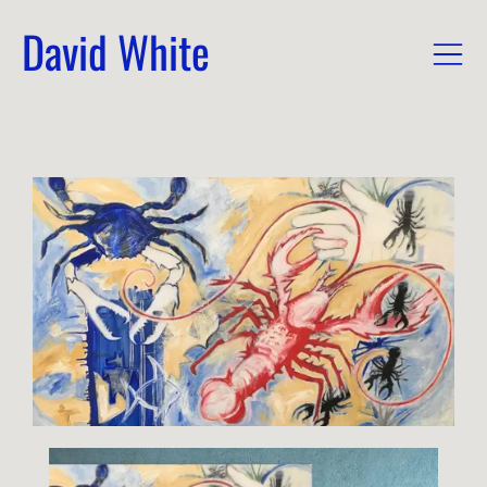
David White