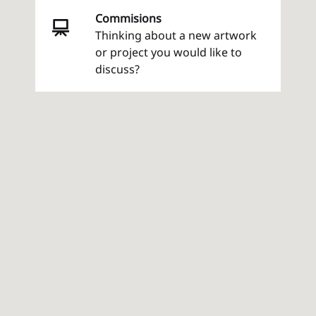
Commisions
Thinking about a new artwork
or project you would like to
discuss?