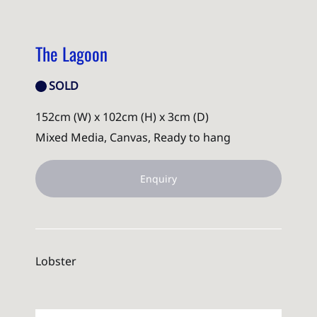
The Lagoon
SOLD
152cm (W) x 102cm (H) x 3cm (D)
Mixed Media, Canvas, Ready to hang
Enquiry
Lobster