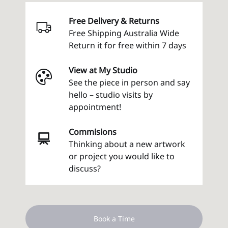
Free Delivery & Returns
Free Shipping Australia Wide
Return it for free within 7 days
View at My Studio
See the piece in person and say
hello – studio visits by
appointment!
Commisions
Thinking about a new artwork
or project you would like to
discuss?
Book a Time