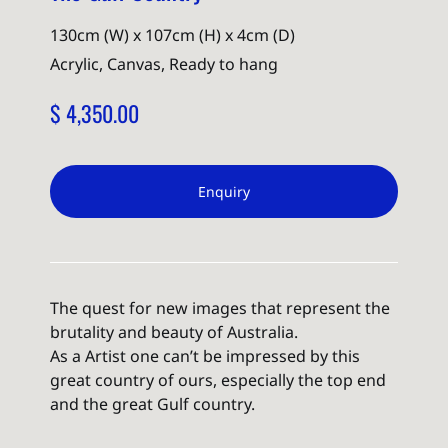
130cm (W) x 107cm (H) x 4cm (D)
Acrylic, Canvas, Ready to hang
$ 4,350.00
Enquiry
The quest for new images that represent the
brutality and beauty of Australia.
As a Artist one can’t be impressed by this
great country of ours, especially the top end
and the great Gulf country.