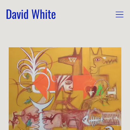
David White