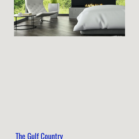
The Gulf Country