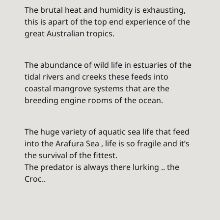
The brutal heat and humidity is exhausting,
this is apart of the top end experience of the
great Australian tropics.
The abundance of wild life in estuaries of the
tidal rivers and creeks these feeds into
coastal mangrove systems that are the
breeding engine rooms of the ocean.
The huge variety of aquatic sea life that feed
into the Arafura Sea , life is so fragile and it’s
the survival of the fittest.
The predator is always there lurking .. the
Croc..