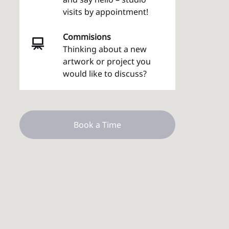
visits by appointment!
Commisions
Thinking about a new
artwork or project you
would like to discuss?
Book a Time