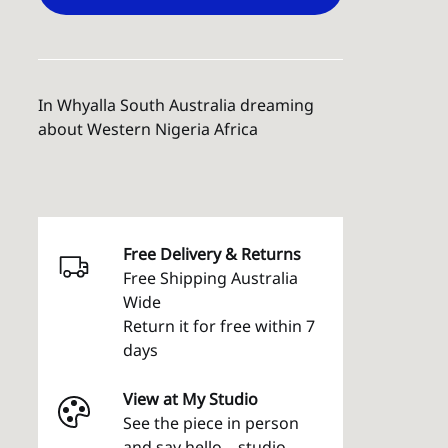
In Whyalla South Australia dreaming
about Western Nigeria Africa
Free Delivery & Returns
Free Shipping Australia
Wide
Return it for free within 7
days
View at My Studio
See the piece in person
and say hello – studio