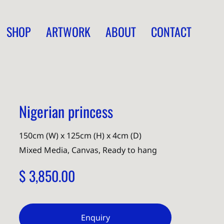
SHOP
ARTWORK
ABOUT
CONTACT
Nigerian princess
150cm (W) x 125cm (H) x 4cm (D)
Mixed Media, Canvas, Ready to hang
$ 3,850.00
Enquiry