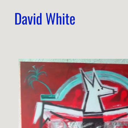
David White