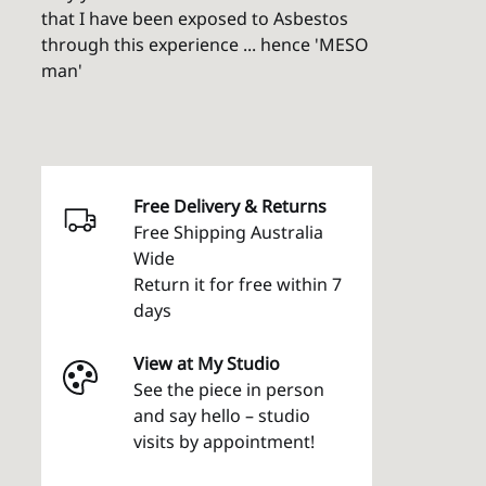
that I have been exposed to Asbestos
through this experience ... hence 'MESO
man'
Free Delivery & Returns
Free Shipping Australia
Wide
Return it for free within 7
days
View at My Studio
See the piece in person
and say hello – studio
visits by appointment!