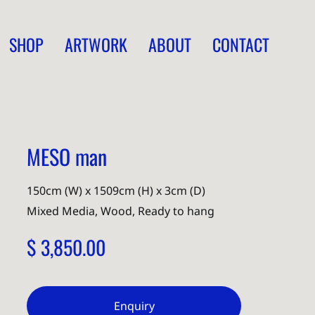
SHOP
ARTWORK
ABOUT
CONTACT
MESO man
150cm (W) x 1509cm (H) x 3cm (D)
Mixed Media, Wood, Ready to hang
$ 3,850.00
Enquiry