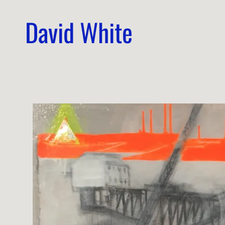
David White