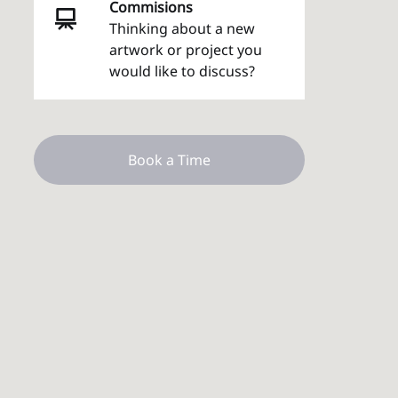
Commisions
Thinking about a new
artwork or project you
would like to discuss?
Book a Time