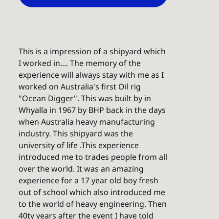
This is a impression of a shipyard which
I worked in.... The memory of the
experience will always stay with me as I
worked on Australia's first Oil rig
"Ocean Digger". This was built by in
Whyalla in 1967 by BHP back in the days
when Australia heavy manufacturing
industry. This shipyard was the
university of life .This experience
introduced me to trades people from all
over the world. It was an amazing
experience for a 17 year old boy fresh
out of school which also introduced me
to the world of heavy engineering. Then
40ty years after the event I have told