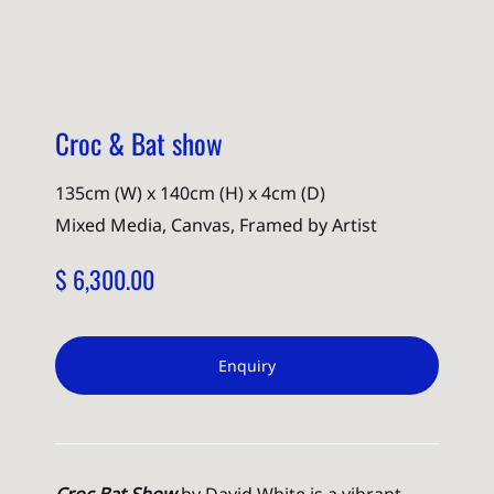
Croc & Bat show
135cm (W) x 140cm (H) x 4cm (D)
Mixed Media, Canvas, Framed by Artist
$ 6,300.00
Enquiry