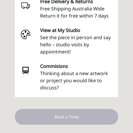
Free Delivery & Returns
Free Shipping Australia Wide
Return it for free within 7 days
View at My Studio
See the piece in person and say
hello – studio visits by
appointment!
Commisions
Thinking about a new artwork
or project you would like to
discuss?
Book a Time