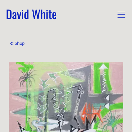
David White
Shop