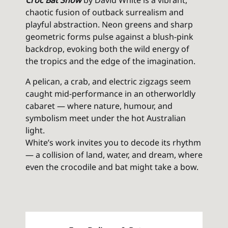
Croc Bat Show
by David White is a vibrant,
chaotic fusion of outback surrealism and
playful abstraction. Neon greens and sharp
geometric forms pulse against a blush-pink
backdrop, evoking both the wild energy of
the tropics and the edge of the imagination.
A pelican, a crab, and electric zigzags seem
caught mid-performance in an otherworldly
cabaret — where nature, humour, and
symbolism meet under the hot Australian
light.
White’s work invites you to decode its rhythm
— a collision of land, water, and dream, where
even the crocodile and bat might take a bow.