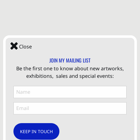
Close
JOIN MY MAILING LIST
Be the first one to know about new artworks,
exhibitions, sales and special events:
KEEP IN TOUCH