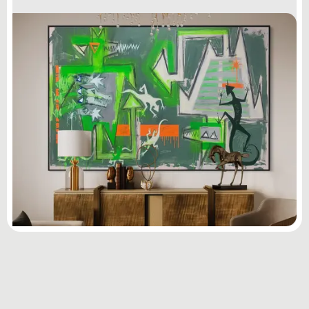
Subscribe
to ...