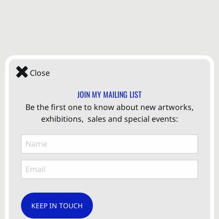
Close
JOIN MY MAILING LIST
Be the first one to know about new artworks,
exhibitions, sales and special events:
KEEP IN TOUCH