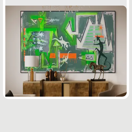
Subscribe
to ...