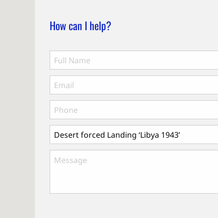
How can I help?