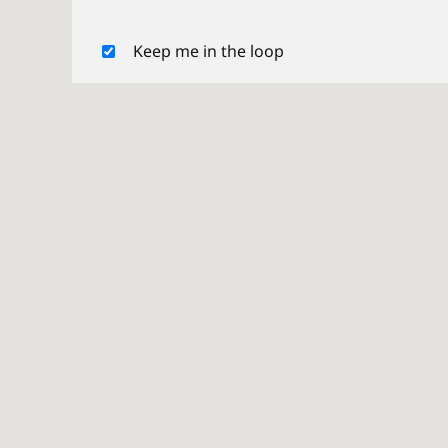
Keep me in the loop