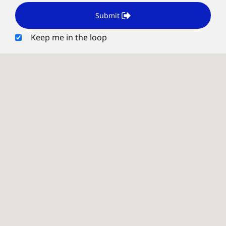
Submit
Keep me in the loop