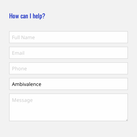
How can I help?